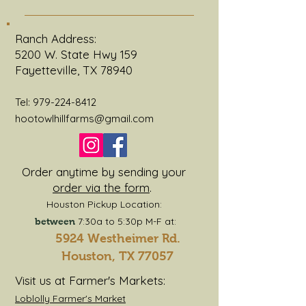
An FAQ section can be used to
quickly answer common
Ranch Address:
questions about you or your
5200 W. State Hwy 159
business, such as “Where do you
Fayetteville, TX 78940
ship to?”, “What are your opening
hours?” or “How can I book a
Tel:
979-224-8412
service?” It’s a great way to help
hootowlhillfarms@gmail.com
people navigate your site and
can even boost your site’s SEO.
Order anytime by sending your
order via the form
.
Houston Pickup Location:
7:30a to 5:30p M-F at:
between
5924 Westheimer Rd.
Houston, TX 77057
Visit us at Farmer's Markets:
Loblolly Farmer's Market