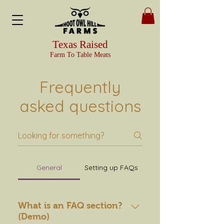
Texas Raised
Farm To Table Meats
Frequently
asked questions
General
Setting up FAQs
What is an FAQ section?
(Demo)