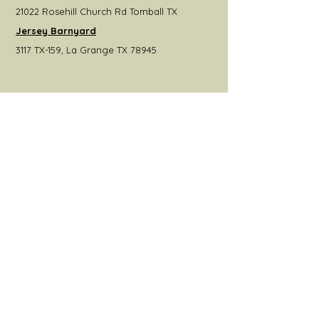
21022 Rosehill Church Rd Tomball TX
Jersey Barnyard
3117 TX-159, La Grange TX 78945
Get the Latest News &
Updates from Our Farm
Join
© 2022 by Hoot Owl Hill Farms.