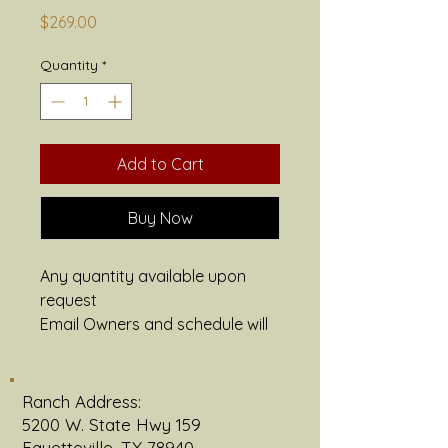
Price
$269.00
Quantity
*
Add to Cart
Buy Now
Any quantity available upon 
request
Email Owners and schedule will 
be provided
Grain finished available with 
advanced request
Ranch Address:
1/16th example: Price Listed 
5200 W. State Hwy 159
1 New York Strip
Fayetteville, TX 78940