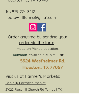
1 Rib Eye
1 Sirloin
Tel:
979-224-8412
1 Rump or Chuck Roast
hootowlhillfarms@gmail.com
1 Fajita Meat or Skirt Steak
2 Short Ribs
10lbs Hamburger
Order anytime by sending your
4lbs Stew Meat
order via the form
.
1 package of Stew Bones
Houston Pickup Location:
7:30a to 5:30p M-F at:
between
5924 Westheimer Rd.
Houston, TX 77057
Visit us at Farmer's Markets:
Loblolly Farmer's Market
21022 Rosehill Church Rd Tomball TX
Jersey Barnyard
3117 TX-159, La Grange TX 78945