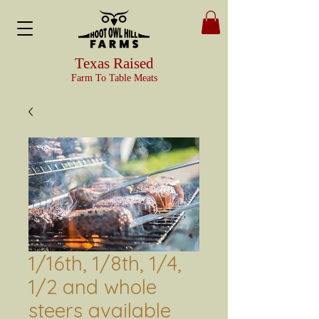
Texas Raised
Farm To Table Meats
1/16th, 1/8th, 1/4,
1/2 and whole
steers available