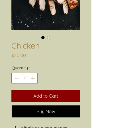
Chicken
Price
$20.00
Quantity
*
Add to Cart
Buy Now