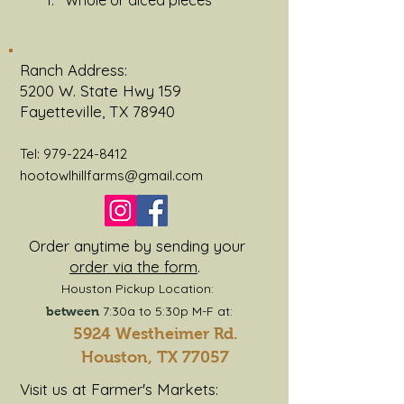
Whole or diced pieces 
Ranch Address:
5200 W. State Hwy 159
Fayetteville, TX 78940
Tel:
979-224-8412
hootowlhillfarms@gmail.com
Order anytime by sending your
order via the form
.
Houston Pickup Location:
7:30a to 5:30p M-F at:
between
5924 Westheimer Rd.
Houston, TX 77057
Visit us at Farmer's Markets: