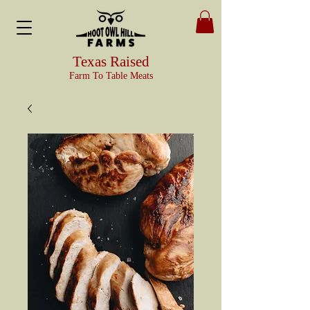
Texas Raised
Farm To Table Meats